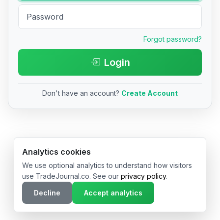
Forgot password?
Login
Don't have an account?
Create Account
© 2026 TradeJournal.co • Made with ❤️ in USA & Germany
Analytics cookies
We use optional analytics to understand how visitors
use TradeJournal.co. See our
privacy policy
.
Decline
Accept analytics