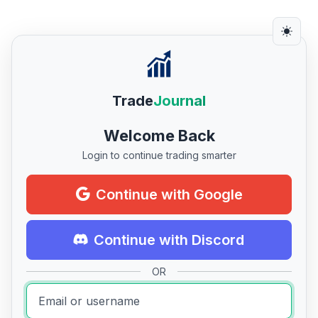
Trade
Journal
Welcome Back
Login to continue trading smarter
Continue with Google
Continue with Discord
OR