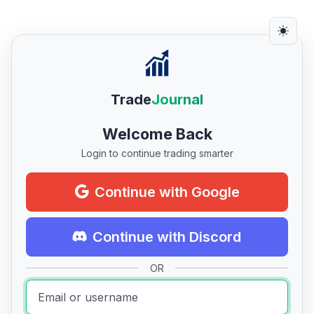
Trade
Journal
Welcome Back
Login to continue trading smarter
Continue with Google
Continue with Discord
OR