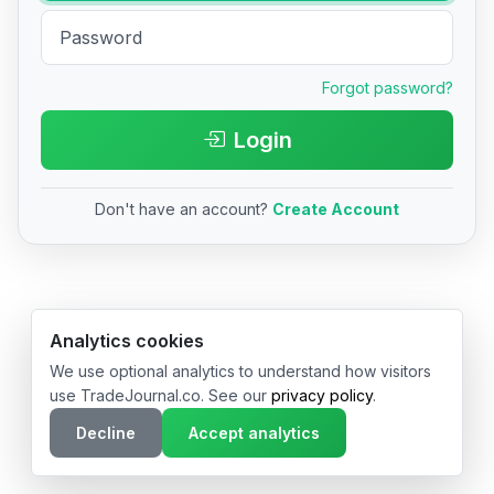
Forgot password?
Login
Don't have an account?
Create Account
© 2026 TradeJournal.co • Made with ❤️ in USA & Germany
Analytics cookies
We use optional analytics to understand how visitors
use TradeJournal.co. See our
privacy policy
.
Decline
Accept analytics