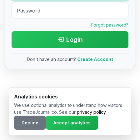
Forgot password?
Login
Don't have an account?
Create Account
© 2026 TradeJournal.co • Made with ❤️ in USA & Germany
Analytics cookies
We use optional analytics to understand how visitors
use TradeJournal.co. See our
privacy policy
.
Decline
Accept analytics