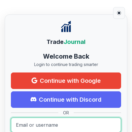
Trade
Journal
Welcome Back
Login to continue trading smarter
Continue with Google
Continue with Discord
OR