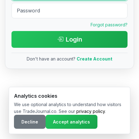
Forgot password?
Login
Don't have an account?
Create Account
© 2026 TradeJournal.co • Made with ❤️ in USA & Germany
Analytics cookies
We use optional analytics to understand how visitors
use TradeJournal.co. See our
privacy policy
.
Decline
Accept analytics