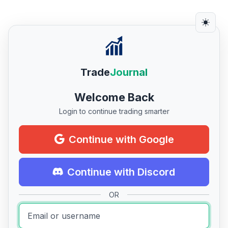
Trade
Journal
Welcome Back
Login to continue trading smarter
Continue with Google
Continue with Discord
OR