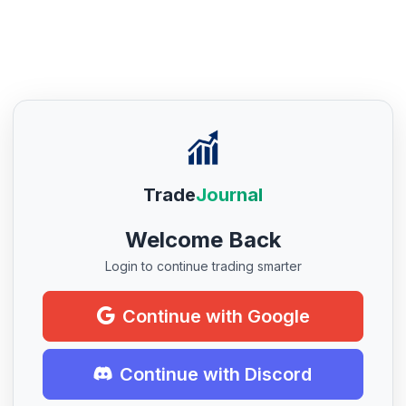
Trade
Journal
Welcome Back
Login to continue trading smarter
Continue with Google
Continue with Discord