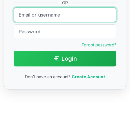
OR
Forgot password?
Login
Don't have an account?
Create Account