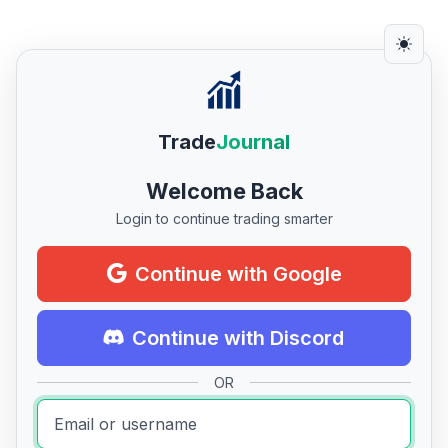
Trade
Journal
Welcome Back
Login to continue trading smarter
Continue with Google
Continue with Discord
OR