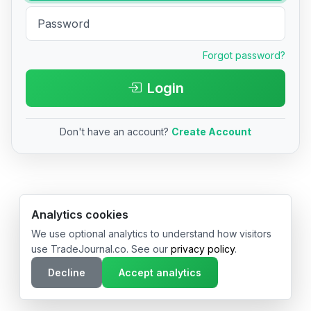
Forgot password?
Login
Don't have an account?
Create Account
© 2026 TradeJournal.co • Made with ❤️ in USA & Germany
Analytics cookies
We use optional analytics to understand how visitors
use TradeJournal.co. See our
privacy policy
.
Decline
Accept analytics