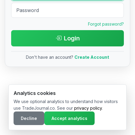
Forgot password?
Login
Don't have an account?
Create Account
© 2026 TradeJournal.co • Made with ❤️ in USA & Germany
Analytics cookies
We use optional analytics to understand how visitors
use TradeJournal.co. See our
privacy policy
.
Decline
Accept analytics