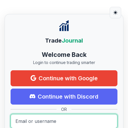
Trade
Journal
Welcome Back
Login to continue trading smarter
Continue with Google
Continue with Discord
OR