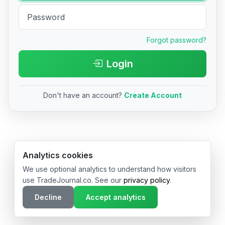
Forgot password?
Login
Don't have an account?
Create Account
© 2026 TradeJournal.co • Made with ❤️ in USA & Germany
Analytics cookies
We use optional analytics to understand how visitors
use TradeJournal.co. See our
privacy policy
.
Decline
Accept analytics