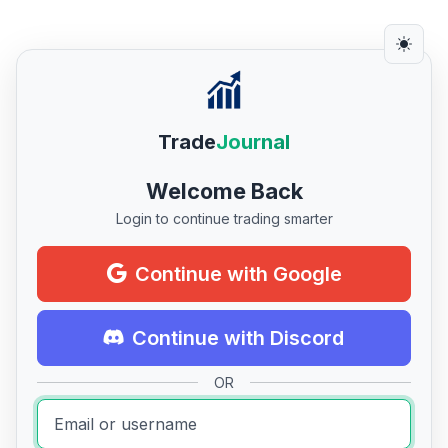
Trade
Journal
Welcome Back
Login to continue trading smarter
Continue with Google
Continue with Discord
OR