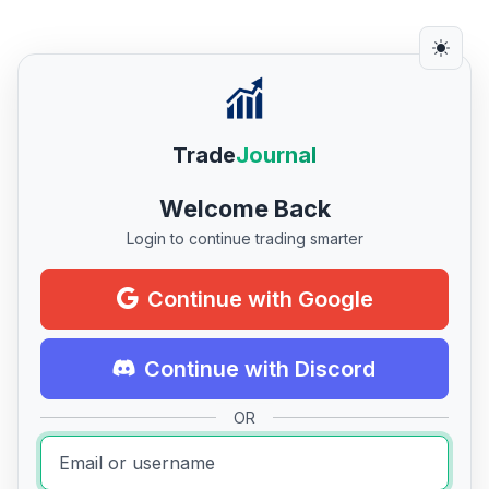
Trade
Journal
Welcome Back
Login to continue trading smarter
Continue with Google
Continue with Discord
OR