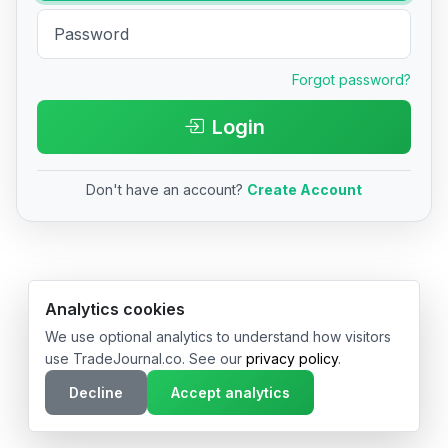
Forgot password?
Login
Don't have an account?
Create Account
© 2026 TradeJournal.co • Made with ❤️ in USA & Germany
Analytics cookies
We use optional analytics to understand how visitors
use TradeJournal.co. See our
privacy policy
.
Decline
Accept analytics