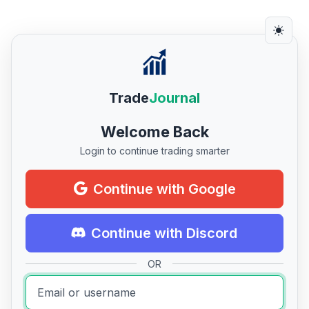
Trade
Journal
Welcome Back
Login to continue trading smarter
Continue with Google
Continue with Discord
OR