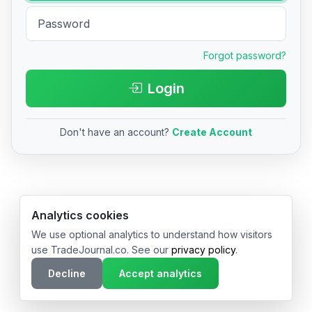
Forgot password?
Login
Don't have an account?
Create Account
© 2026 TradeJournal.co • Made with ❤️ in USA & Germany
Analytics cookies
We use optional analytics to understand how visitors
use TradeJournal.co. See our
privacy policy
.
Decline
Accept analytics