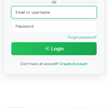
OR
Forgot password?
Login
Don't have an account?
Create Account