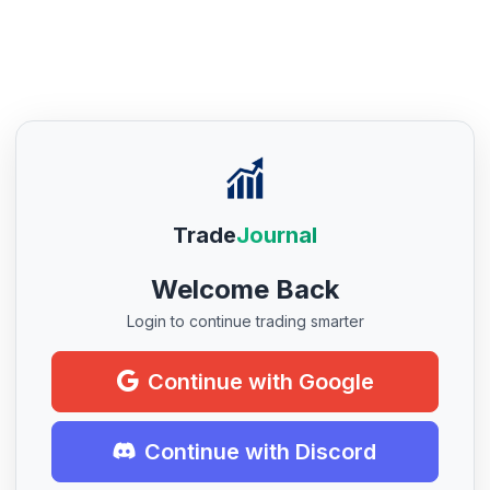
Trade
Journal
Welcome Back
Login to continue trading smarter
Continue with Google
Continue with Discord