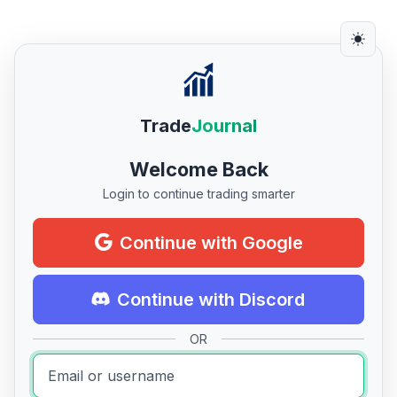
Trade
Journal
Welcome Back
Login to continue trading smarter
Continue with Google
Continue with Discord
OR