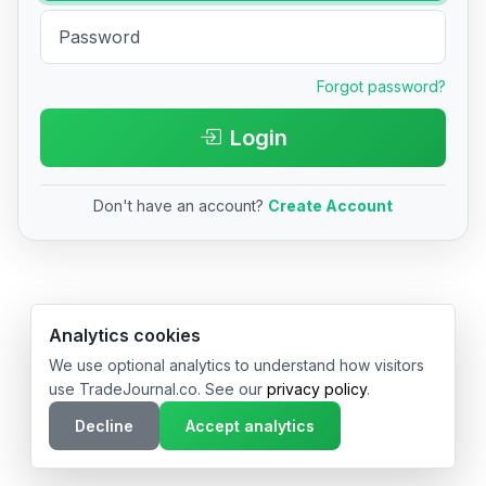
Forgot password?
Login
Don't have an account?
Create Account
© 2026 TradeJournal.co • Made with ❤️ in USA & Germany
Analytics cookies
We use optional analytics to understand how visitors
use TradeJournal.co. See our
privacy policy
.
Decline
Accept analytics