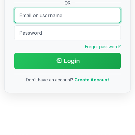
OR
Forgot password?
Login
Don't have an account?
Create Account