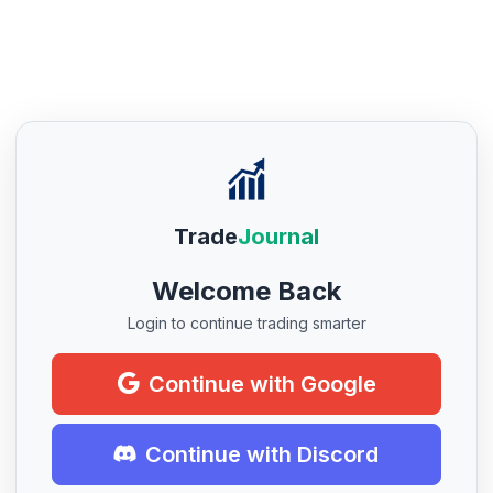
Trade
Journal
Welcome Back
Login to continue trading smarter
Continue with Google
Continue with Discord