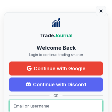
Trade
Journal
Welcome Back
Login to continue trading smarter
Continue with Google
Continue with Discord
OR