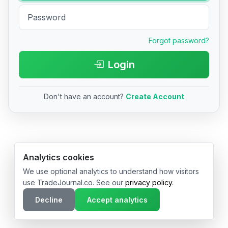
Forgot password?
Login
Don't have an account?
Create Account
© 2026 TradeJournal.co • Made with ❤️ in USA & Germany
Analytics cookies
We use optional analytics to understand how visitors
use TradeJournal.co. See our
privacy policy
.
Decline
Accept analytics