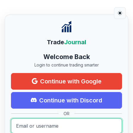
Trade
Journal
Welcome Back
Login to continue trading smarter
Continue with Google
Continue with Discord
OR