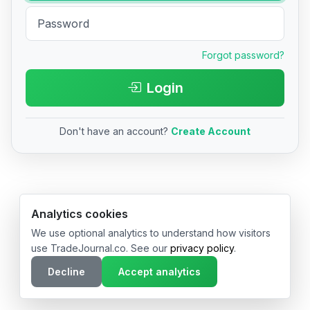
Forgot password?
Login
Don't have an account?
Create Account
© 2026 TradeJournal.co • Made with ❤️ in USA & Germany
Analytics cookies
We use optional analytics to understand how visitors
use TradeJournal.co. See our
privacy policy
.
Decline
Accept analytics