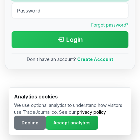
Forgot password?
Login
Don't have an account?
Create Account
© 2026 TradeJournal.co • Made with ❤️ in USA & Germany
Analytics cookies
We use optional analytics to understand how visitors
use TradeJournal.co. See our
privacy policy
.
Decline
Accept analytics