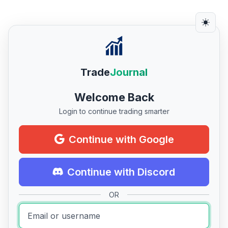
Trade
Journal
Welcome Back
Login to continue trading smarter
Continue with Google
Continue with Discord
OR