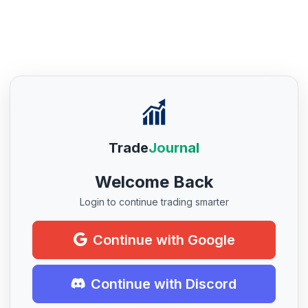
Trade
Journal
Welcome Back
Login to continue trading smarter
Continue with Google
Continue with Discord