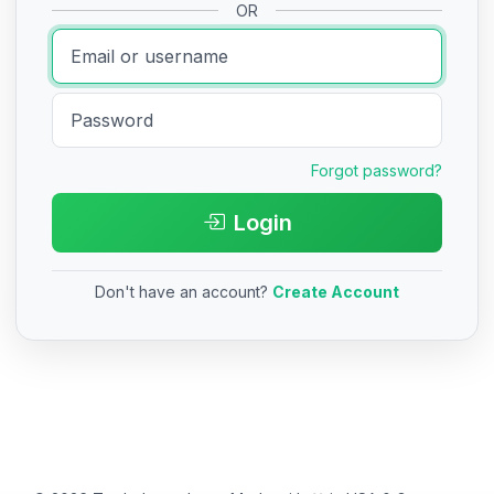
OR
Forgot password?
Login
Don't have an account?
Create Account