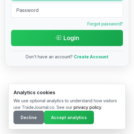
Forgot password?
Login
Don't have an account?
Create Account
© 2026 TradeJournal.co • Made with ❤️ in USA & Germany
Analytics cookies
We use optional analytics to understand how visitors
use TradeJournal.co. See our
privacy policy
.
Decline
Accept analytics