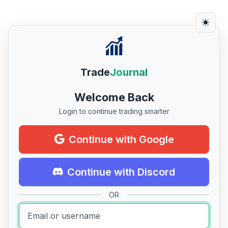
Trade
Journal
Welcome Back
Login to continue trading smarter
Continue with Google
Continue with Discord
OR