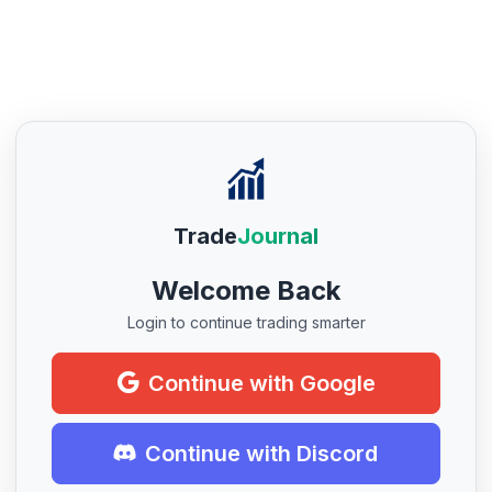
Trade
Journal
Welcome Back
Login to continue trading smarter
Continue with Google
Continue with Discord