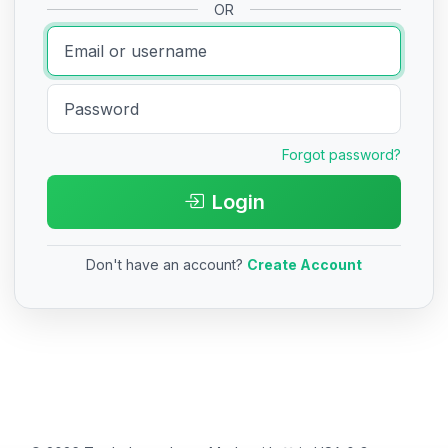
OR
Forgot password?
Login
Don't have an account?
Create Account