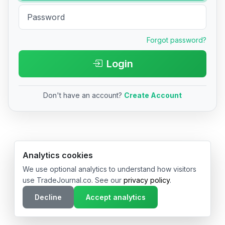
Forgot password?
Login
Don't have an account?
Create Account
© 2026 TradeJournal.co • Made with ❤️ in USA & Germany
Analytics cookies
We use optional analytics to understand how visitors
use TradeJournal.co. See our
privacy policy
.
Decline
Accept analytics