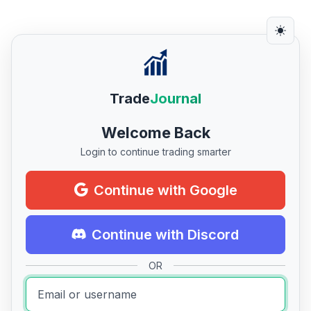
Trade
Journal
Welcome Back
Login to continue trading smarter
Continue with Google
Continue with Discord
OR