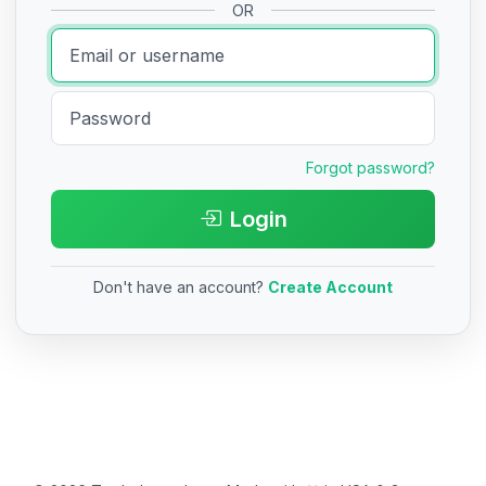
OR
Forgot password?
Login
Don't have an account?
Create Account