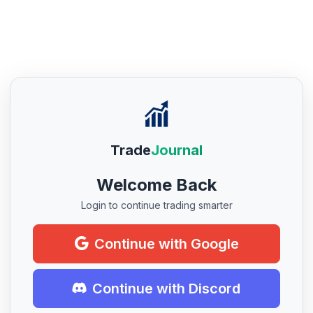
Trade
Journal
Welcome Back
Login to continue trading smarter
Continue with Google
Continue with Discord