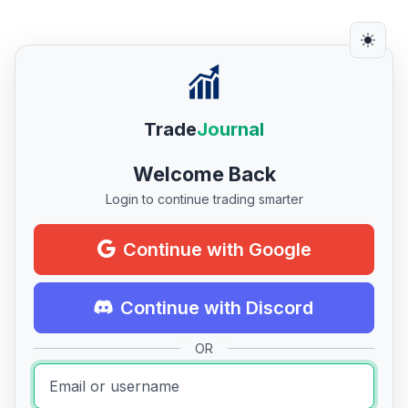
Trade
Journal
Welcome Back
Login to continue trading smarter
Continue with Google
Continue with Discord
OR