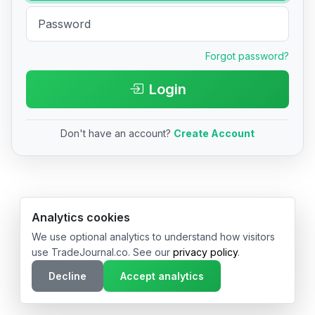
Forgot password?
Login
Don't have an account?
Create Account
© 2026 TradeJournal.co • Made with ❤️ in USA & Germany
Analytics cookies
We use optional analytics to understand how visitors
use TradeJournal.co. See our
privacy policy
.
Decline
Accept analytics