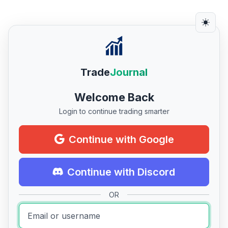
Trade
Journal
Welcome Back
Login to continue trading smarter
Continue with Google
Continue with Discord
OR