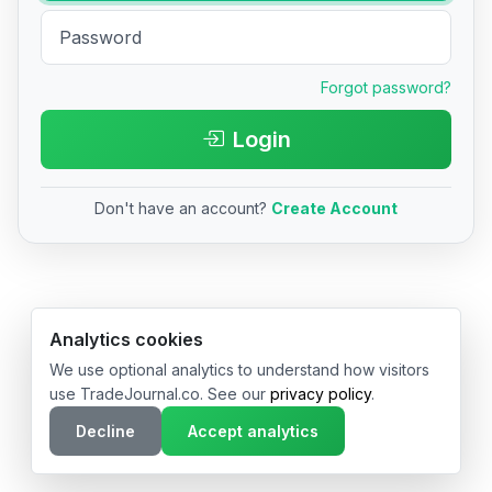
Forgot password?
Login
Don't have an account?
Create Account
© 2026 TradeJournal.co • Made with ❤️ in USA & Germany
Analytics cookies
We use optional analytics to understand how visitors
use TradeJournal.co. See our
privacy policy
.
Decline
Accept analytics