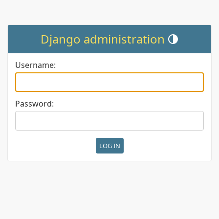
Django administration
Toggle theme (cur
Username:
Password: