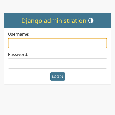
Django administration
Toggle theme (cur
Username:
Password: