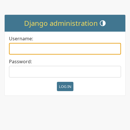
Django administration
Toggle theme (cur
Username:
Password: