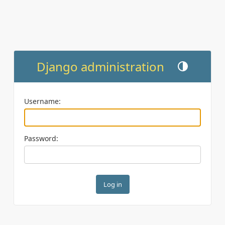
Django administration
Toggle theme (cu
Username:
Password: