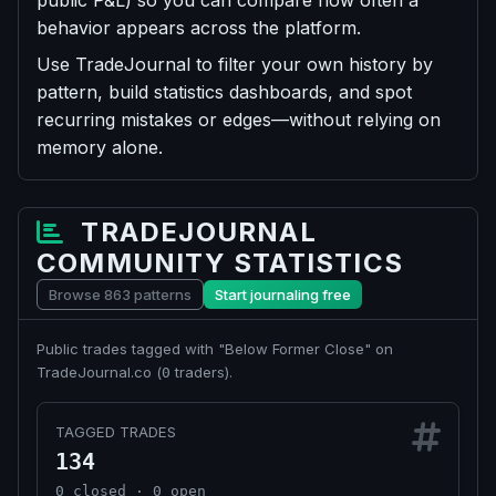
public P&L) so you can compare how often a
behavior appears across the platform.
Use TradeJournal to filter your own history by
pattern, build statistics dashboards, and spot
recurring mistakes or edges—without relying on
memory alone.
TRADEJOURNAL
COMMUNITY STATISTICS
Browse 863 patterns
Start journaling free
Public trades tagged with "Below Former Close" on
TradeJournal.co (
traders).
0
TAGGED TRADES
134
0 closed · 0 open