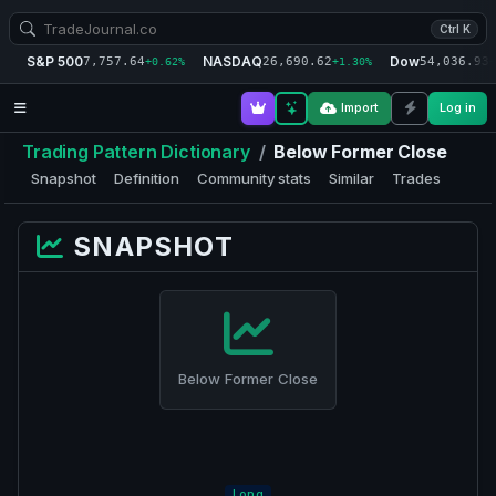
Ctrl K
S&P 500
NASDAQ
Dow
7,757.64
26,690.62
54,036.93
+0.62%
+1.30%
+
Import
Log in
Trading Pattern Dictionary
/
Below Former Close
Snapshot
Definition
Community stats
Similar
Trades
SNAPSHOT
Below Former Close
Long