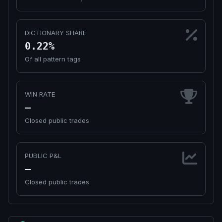
DICTIONARY SHARE
0.22%
Of all pattern tags
WIN RATE
—
Closed public trades
PUBLIC P&L
—
Closed public trades