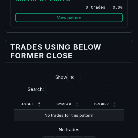
0 trades · 0.0%
View pattern
TRADES USING BELOW
FORMER CLOSE
Show
Search:
ASSET
SYMBOL
BROKER
No trades for this pattern
No trades