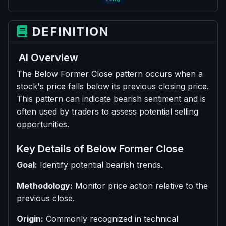
DEFINITION
AI Overview
The Below Former Close pattern occurs when a
stock's price falls below its previous closing price.
This pattern can indicate bearish sentiment and is
often used by traders to assess potential selling
opportunities.
Key Details of Below Former Close
Goal:
Identify potential bearish trends.
Methodology:
Monitor price action relative to the
previous close.
Origin:
Commonly recognized in technical