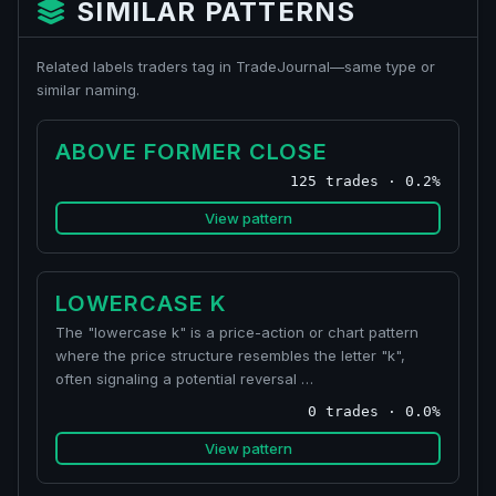
SIMILAR PATTERNS
Related labels traders tag in TradeJournal—same type or
similar naming.
ABOVE FORMER CLOSE
125 trades · 0.2%
View pattern
LOWERCASE K
The "lowercase k" is a price-action or chart pattern
where the price structure resembles the letter "k",
often signaling a potential reversal …
0 trades · 0.0%
View pattern