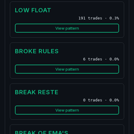
LOW FLOAT
191 trades · 0.3%
View pattern
BROKE RULES
6 trades · 0.0%
View pattern
BREAK RESTE
0 trades · 0.0%
View pattern
BREAK OF EMA'S