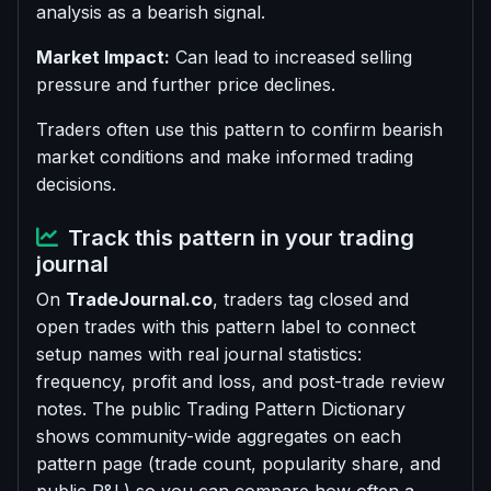
analysis as a bearish signal.
Market Impact:
Can lead to increased selling
pressure and further price declines.
Traders often use this pattern to confirm bearish
market conditions and make informed trading
decisions.
Track this pattern in your trading
journal
On
TradeJournal.co
, traders tag closed and
open trades with this pattern label to connect
setup names with real journal statistics:
frequency, profit and loss, and post-trade review
notes. The public Trading Pattern Dictionary
shows community-wide aggregates on each
pattern page (trade count, popularity share, and