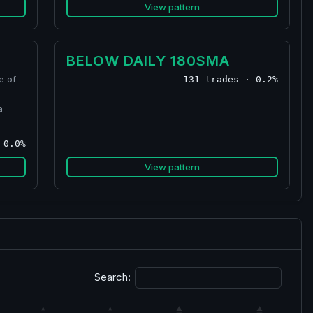
View pattern
BELOW DAILY 180SMA
e of
131 trades · 0.2%
a
 0.0%
View pattern
Search: