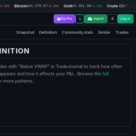
Bitcoin
Gold
Crude Oil
$64,370.67
$4,301.90
$77.2
-3.35%
-0.35%
+1.32%
Go Pro
Import
Log in
Snapshot
Definition
Community stats
Similar
Trades
INITION
ades with "Below VWAP" in TradeJournal to track how often
 appears and how it affects your P&L. Browse the
full
r more patterns.