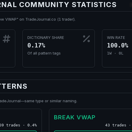
NAL COMMUNITY STATISTICS
low VWAP" on TradeJournal.co (
trader).
1
DICTIONARY SHARE
WIN RATE
0.17%
100.0%
Of all pattern tags
1W · 0L
TTERNS
TradeJournal—same type or similar naming.
BREAK VWAP
69 trades · 0.4%
43 trades ·