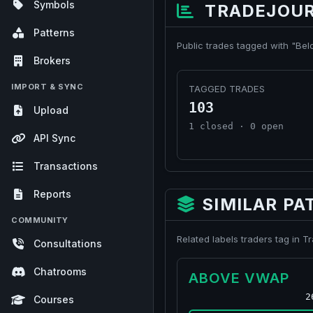
Symbols
TRADEJOUR
Patterns
Public trades tagged with "Be
Brokers
IMPORT & SYNC
TAGGED TRADES
103
Upload
1 closed · 0 open
API Sync
Transactions
Reports
SIMILAR PA
COMMUNITY
Related labels traders tag in 
Consultations
Chatrooms
ABOVE VWAP
2
Courses