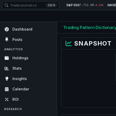
S&P 500
NAS
7,712.98
Ctrl K
-0.14%
Trading Pattern Dictionar
Dashboard
Posts
SNAPSHOT
ANALYTICS
Holdings
Stats
Insights
Calendar
ROI
RESEARCH