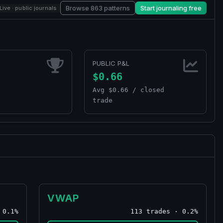
Browse 863 patterns
Start journaling free
Live · public journals
PUBLIC P&L
$0.66
Avg $0.66 / closed
trade
VWAP
 0.1%
113 trades · 0.2%