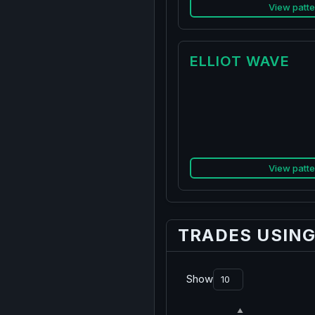
View patte
ELLIOT WAVE
View patte
TRADES USIN
Show