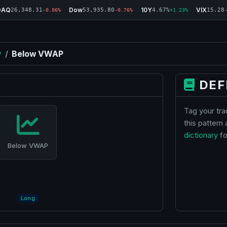
DAQ
Dow
10Y
VIX
26,348.31
53,935.80
4.67%
15.28
-0.06%
-0.76%
+1.23%
y
/
Below VWAP
DEF
Tag your tr
this pattern
dictionary
fo
Below VWAP
Long