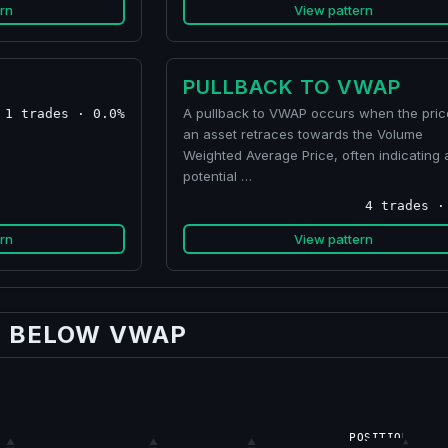
rn
View pattern
PULLBACK TO VWAP
A pullback to VWAP occurs when the pric
1 trades · 0.0%
an asset retraces towards the Volume
Weighted Average Price, often indicating 
potential …
4 trades ·
rn
View pattern
G BELOW VWAP
POSITION