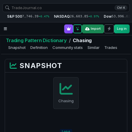
Ctrl K
S&P 500
NASDAQ
Dow
7,746.39
26,603.85
53,996.02
+0.47%
+0.97%
+
Import
Log in
Trading Pattern Dictionary
/
Chasing
Snapshot
Definition
Community stats
Similar
Trades
SNAPSHOT
Chasing
Long