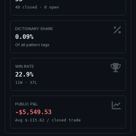
48 closed · 0 open
DICTIONARY SHARE
0.09%
Of all pattern tags
WIN RATE
22.9%
11W · 37L
PUBLIC P&L
-$5,549.53
Avg $-115.62 / closed trade