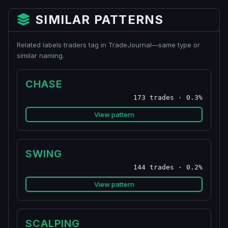
SIMILAR PATTERNS
Related labels traders tag in TradeJournal—same type or
similar naming.
CHASE
173 trades · 0.3%
View pattern
SWING
144 trades · 0.2%
View pattern
SCALPING