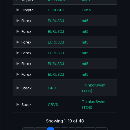
Crypto
ETHUSDC
Luno
Forex
EURUSD.I
mt5
Forex
EURUSD.I
mt5
Forex
EURUSD.I
mt5
Forex
EURUSD.I
mt5
Forex
EURUSD.I
mt5
Forex
EURUSD.I
mt5
ThinkorSwim
Stock
ISPO
(TOS)
ThinkorSwim
Stock
CRVS
(TOS)
Showing 1–10 of 48