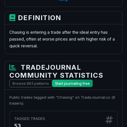
DEFINITION
Chasing is entering a trade after the ideal entry has
passed, often at worse prices and with higher risk of a
quick reversal.
TRADEJOURNAL
COMMUNITY STATISTICS
Browse 863 patterns
Start journaling free
Public trades tagged with "Chasing" on TradeJournal.co (
8
traders).
TAGGED TRADES
53