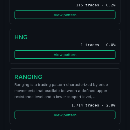
115 trades · 0.2%
View pattern
HNG
1 trades · 0.0%
View pattern
RANGING
Ranging is a trading pattern characterized by price
movements that oscillate between a defined upper
resistance level and a lower support level, …
1,714 trades · 2.9%
View pattern