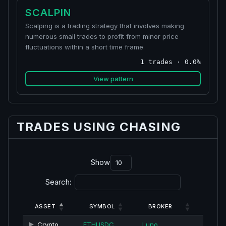
SCALPIN
Scalping is a trading strategy that involves making
numerous small trades to profit from minor price
fluctuations within a short time frame.
1 trades · 0.0%
View pattern
TRADES USING CHASING
Show
Search:
ASSET
SYMBOL
BROKER
Crypto
ETHUSDC
Luno