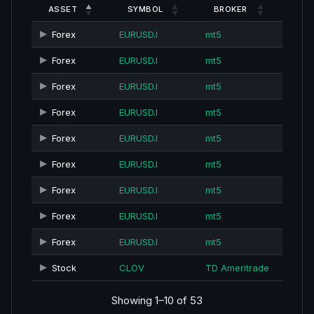
ASSET
SYMBOL
BROKER
Forex
EURUSD.I
mt5
Forex
EURUSD.I
mt5
Forex
EURUSD.I
mt5
Forex
EURUSD.I
mt5
Forex
EURUSD.I
mt5
Forex
EURUSD.I
mt5
Forex
EURUSD.I
mt5
Forex
EURUSD.I
mt5
Forex
EURUSD.I
mt5
Stock
CLOV
TD Ameritrade
Showing 1–10 of 53