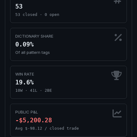
53
53 closed · 0 open
DICTIONARY SHARE
0.09%
Of all pattern tags
WIN RATE
19.6%
10W · 41L · 2BE
PUBLIC P&L
-$5,200.28
Avg $-98.12 / closed trade