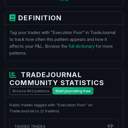
DEFINITION
Tag your trades with "Execution Poor" in TradeJournal
to track how often this pattern appears and how it
affects your P&L. Browse the
full dictionary
for more
patterns.
TRADEJOURNAL
COMMUNITY STATISTICS
Browse 863 patterns
Start journaling free
Public trades tagged with "Execution Poor" on
TradeJournal.co (
traders).
2
TAGGED TRADES