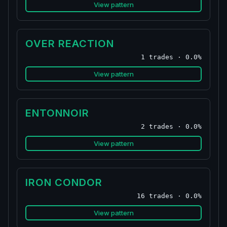
View pattern
OVER REACTION
1 trades · 0.0%
View pattern
ENTONNOIR
2 trades · 0.0%
View pattern
IRON CONDOR
16 trades · 0.0%
View pattern