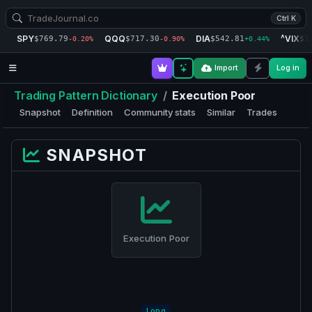
Ctrl K
SPY
QQQ
DIA
^VIX
$769.79
$717.30
$542.81
$1
-0.20%
-0.90%
+0.44%
Import
Log in
Trading Pattern Dictionary
/
Execution Poor
Snapshot
Definition
Community stats
Similar
Trades
SNAPSHOT
Execution Poor
Long