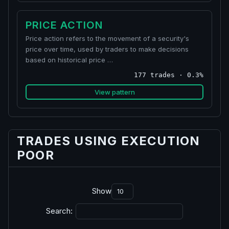
PRICE ACTION
Price action refers to the movement of a security's
price over time, used by traders to make decisions
based on historical price …
177 trades · 0.3%
View pattern
TRADES USING EXECUTION
POOR
Show
Search: