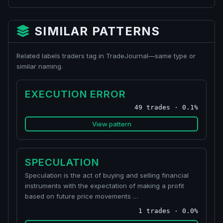
SIMILAR PATTERNS
Related labels traders tag in TradeJournal—same type or
similar naming.
EXECUTION ERROR
49 trades · 0.1%
View pattern
SPECULATION
Speculation is the act of buying and selling financial
instruments with the expectation of making a profit
based on future price movements …
1 trades · 0.0%