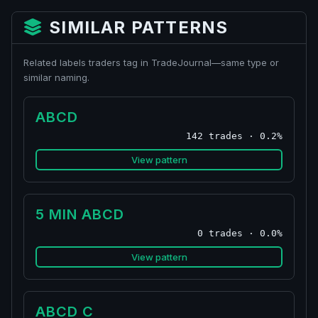
SIMILAR PATTERNS
Related labels traders tag in TradeJournal—same type or
similar naming.
ABCD
142 trades · 0.2%
View pattern
5 MIN ABCD
0 trades · 0.0%
View pattern
ABCD C