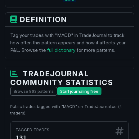
DEFINITION
Tag your trades with "MACD" in TradeJournal to track
how often this pattern appears and how it affects your
P&L. Browse the
full dictionary
for more patterns.
TRADEJOURNAL
COMMUNITY STATISTICS
Browse 863 patterns
Start journaling free
Public trades tagged with "MACD" on TradeJournal.co (
4
traders).
TAGGED TRADES
131