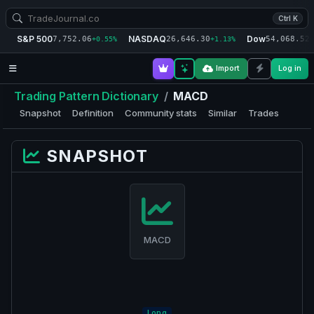
Ctrl K
S&P 500
NASDAQ
Dow
7,752.06
26,646.30
54,068.52
+0.55%
+1.13%
+
Import
Log in
Trading Pattern Dictionary
/
MACD
Snapshot
Definition
Community stats
Similar
Trades
SNAPSHOT
MACD
Long