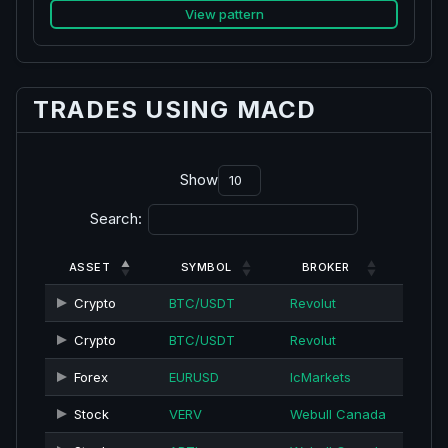
View pattern
TRADES USING MACD
Show
Search:
ASSET
SYMBOL
BROKER
Crypto
BTC/USDT
Revolut
Crypto
BTC/USDT
Revolut
Forex
EURUSD
IcMarkets
Stock
VERV
Webull Canada