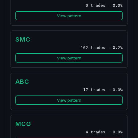
0 trades · 0.0%
View pattern
SMC
102 trades · 0.2%
View pattern
ABC
17 trades · 0.0%
View pattern
MCG
4 trades · 0.0%