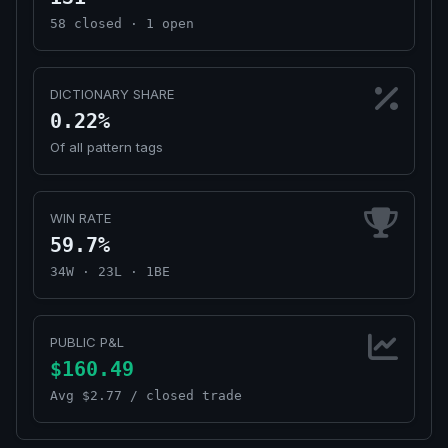
58 closed · 1 open
DICTIONARY SHARE
0.22%
Of all pattern tags
WIN RATE
59.7%
34W · 23L · 1BE
PUBLIC P&L
$160.49
Avg $2.77 / closed trade