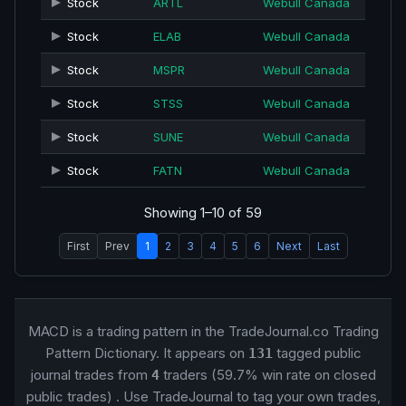
Stock
ARTL
Webull Canada
Stock
ELAB
Webull Canada
Stock
MSPR
Webull Canada
Stock
STSS
Webull Canada
Stock
SUNE
Webull Canada
Stock
FATN
Webull Canada
Showing 1–10 of 59
First
Prev
1
2
3
4
5
6
Next
Last
MACD is a trading pattern in the TradeJournal.co Trading
Pattern Dictionary. It appears on
tagged public
131
journal trades from
traders (59.7% win rate on closed
4
public trades) . Use TradeJournal to tag your own trades,