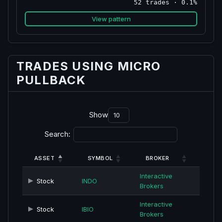
52 trades · 0.1%
View pattern
TRADES USING MICRO
PULLBACK
Show
Search:
ASSET
SYMBOL
BROKER
Interactive
Stock
INDO
Brokers
Interactive
Stock
IBIO
Brokers