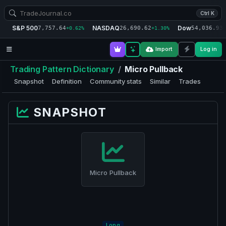
Ctrl K
S&P 500
NASDAQ
Dow
7,757.64
26,690.62
54,036.93
+0.62%
+1.30%
+
Import
Log in
Trading Pattern Dictionary
/
Micro Pullback
Snapshot
Definition
Community stats
Similar
Trades
SNAPSHOT
Micro Pullback
Long