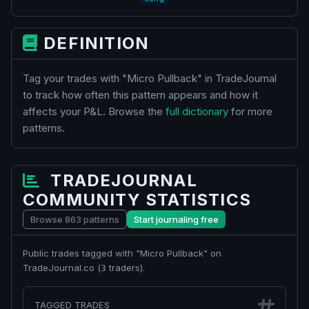
DEFINITION
Tag your trades with "Micro Pullback" in TradeJournal
to track how often this pattern appears and how it
affects your P&L. Browse the
full dictionary
for more
patterns.
TRADEJOURNAL
COMMUNITY STATISTICS
Browse 863 patterns
Start journaling free
Public trades tagged with "Micro Pullback" on
TradeJournal.co (
traders).
3
TAGGED TRADES