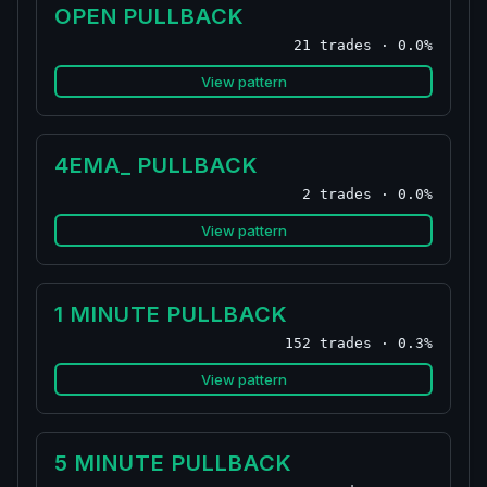
OPEN PULLBACK
21 trades · 0.0%
View pattern
4EMA_ PULLBACK
2 trades · 0.0%
View pattern
1 MINUTE PULLBACK
152 trades · 0.3%
View pattern
5 MINUTE PULLBACK