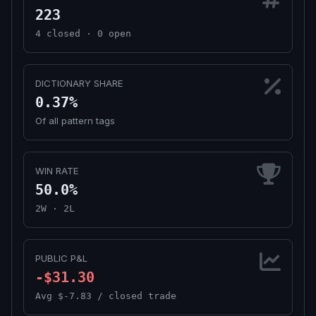
223
4 closed · 0 open
DICTIONARY SHARE
0.37%
Of all pattern tags
WIN RATE
50.0%
2W · 2L
PUBLIC P&L
-$31.30
Avg $-7.83 / closed trade