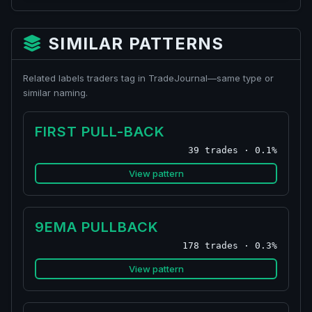
SIMILAR PATTERNS
Related labels traders tag in TradeJournal—same type or
similar naming.
FIRST PULL-BACK
39 trades · 0.1%
View pattern
9EMA PULLBACK
178 trades · 0.3%
View pattern