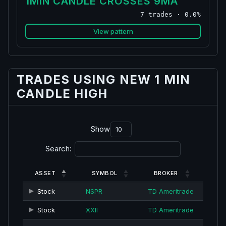
1MIN CANDLE CROSSES 9MA
7 trades · 0.0%
View pattern
TRADES USING NEW 1 MIN
CANDLE HIGH
Show
Search:
ASSET
SYMBOL
BROKER
Stock
NSPR
TD Ameritrade
Stock
XXII
TD Ameritrade