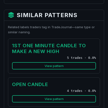
SIMILAR PATTERNS
Related labels traders tag in TradeJournal—same type or
similar naming.
1ST ONE MINUTE CANDLE TO
MAKE A NEW HIGH
5 trades · 0.0%
View pattern
OPEN CANDLE
4 trades · 0.0%
View pattern