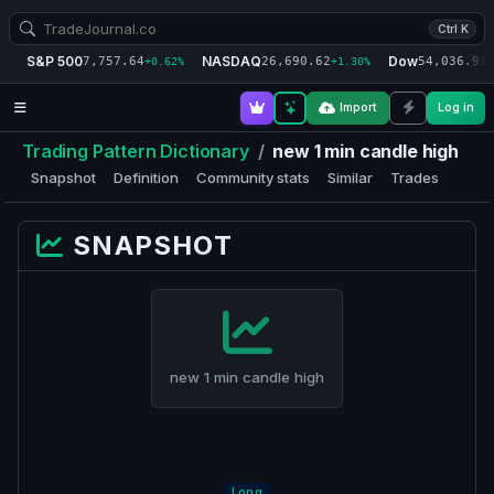
Ctrl K
S&P 500
NASDAQ
Dow
7,757.64
26,690.62
54,036.93
+0.62%
+1.30%
+
Import
Log in
Trading Pattern Dictionary
/
new 1 min candle high
Snapshot
Definition
Community stats
Similar
Trades
SNAPSHOT
new 1 min candle high
Long