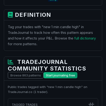
DEFINITION
Tag your trades with "new 1 min candle high" in
TradeJournal to track how often this pattern appears
and how it affects your P&L. Browse the
full dictionary
for more patterns.
TRADEJOURNAL
COMMUNITY STATISTICS
Browse 863 patterns
Start journaling free
Public trades tagged with "new 1 min candle high" on
TradeJournal.co (
trader).
1
TAGGED TRADES