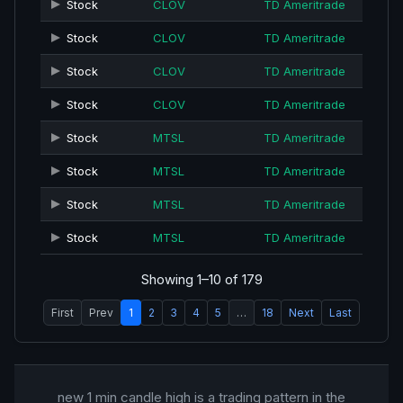
Stock
CLOV
TD Ameritrade
Stock
CLOV
TD Ameritrade
Stock
CLOV
TD Ameritrade
Stock
CLOV
TD Ameritrade
Stock
MTSL
TD Ameritrade
Stock
MTSL
TD Ameritrade
Stock
MTSL
TD Ameritrade
Stock
MTSL
TD Ameritrade
Showing 1–10 of 179
First
Prev
1
2
3
4
5
…
18
Next
Last
new 1 min candle high is a trading pattern in the