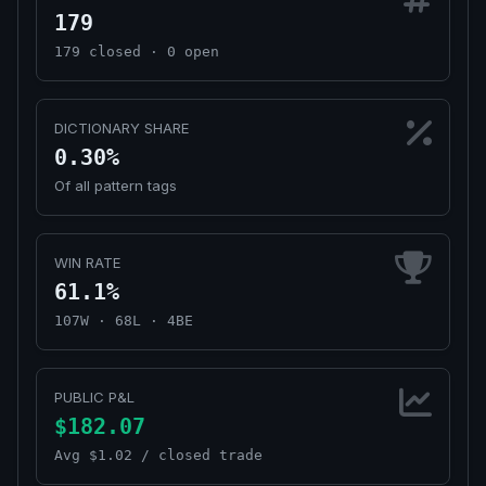
179
179 closed · 0 open
DICTIONARY SHARE
0.30%
Of all pattern tags
WIN RATE
61.1%
107W · 68L · 4BE
PUBLIC P&L
$182.07
Avg $1.02 / closed trade