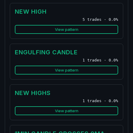
NEW HIGH
5 trades · 0.0%
View pattern
ENGULFING CANDLE
1 trades · 0.0%
View pattern
NEW HIGHS
1 trades · 0.0%
View pattern