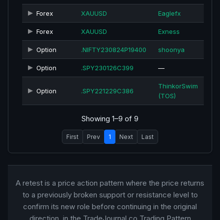
Forex
XAUUSD
Eaglefx
Forex
XAUUSD
Exness
Option
.NIFTY230824P19400
shoonya
Option
.SPY230126C399
—
ThinkorSwim
Option
.SPY221229C386
(TOS)
Showing 1–9 of 9
First
Prev
1
Next
Last
A retest is a price action pattern where the price returns
to a previously broken support or resistance level to
confirm its new role before continuing in the original
direction. in the TradeJournal.co Trading Pattern