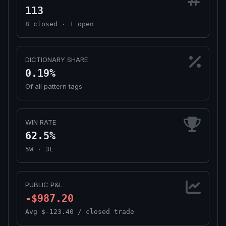
113
8 closed · 1 open
DICTIONARY SHARE
0.19%
Of all pattern tags
WIN RATE
62.5%
5W · 3L
PUBLIC P&L
-$987.20
Avg $-123.40 / closed trade