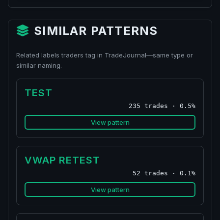
SIMILAR PATTERNS
Related labels traders tag in TradeJournal—same type or
similar naming.
TEST
235 trades · 0.5%
View pattern
VWAP RETEST
52 trades · 0.1%
View pattern