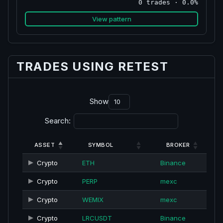
0 trades · 0.0%
View pattern
TRADES USING RETEST
Show
Search:
ASSET
SYMBOL
BROKER
Crypto
ETH
Binance
Crypto
PERP
mexc
Crypto
WEMIX
mexc
Crypto
LRCUSDT
Binance