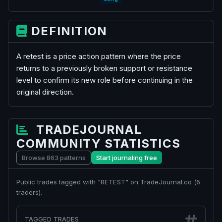
DEFINITION
A retest is a price action pattern where the price
returns to a previously broken support or resistance
level to confirm its new role before continuing in the
original direction.
TRADEJOURNAL
COMMUNITY STATISTICS
Browse 863 patterns
Start journaling free
Public trades tagged with "RETEST" on TradeJournal.co (
6
traders).
TAGGED TRADES