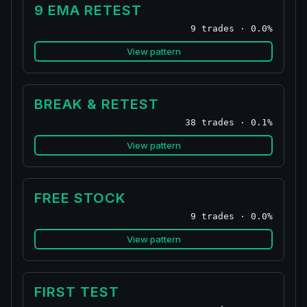
9 EMA RETEST
9 trades · 0.0%
View pattern
BREAK & RETEST
38 trades · 0.1%
View pattern
FREE STOCK
9 trades · 0.0%
View pattern
FIRST TEST