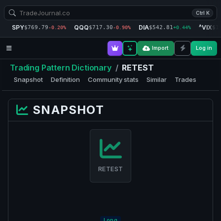
Ctrl K
SPY
QQQ
DIA
^VIX
$769.79
$717.30
$542.81
$1
-0.20%
-0.90%
+0.44%
Import
Log in
Trading Pattern Dictionary
/
RETEST
Snapshot
Definition
Community stats
Similar
Trades
SNAPSHOT
RETEST
Long