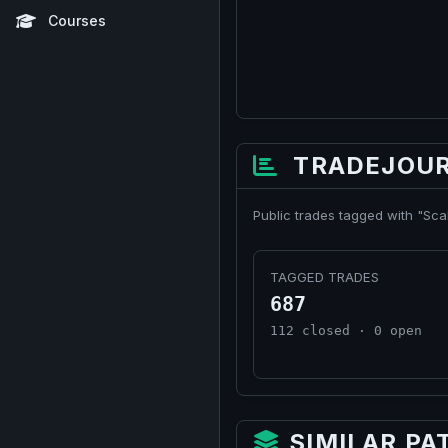
Courses
TRADEJOUR
Public trades tagged with "Sca
TAGGED TRADES
687
112 closed · 0 open
SIMILAR PA