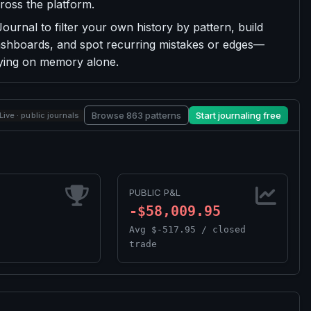
ross the platform.
urnal to filter your own history by pattern, build
 dashboards, and spot recurring mistakes or edges—
lying on memory alone.
Browse 863 patterns
Start journaling free
Live · public journals
PUBLIC P&L
-$58,009.95
Avg $-517.95 / closed
trade