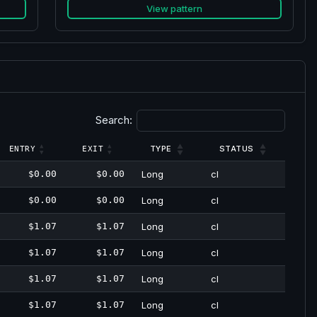
View pattern
Search:
TYPE
STATUS
ENTRY
EXIT
$0.00
$0.00
Long
cl
$0.00
$0.00
Long
cl
$1.07
$1.07
Long
cl
$1.07
$1.07
Long
cl
$1.07
$1.07
Long
cl
$1.07
$1.07
Long
cl