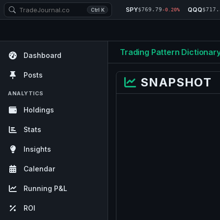
SPY
QQQ
$769.79
$717.
Ctrl K
-0.20%
Trading Pattern Dictionar
Dashboard
Posts
SNAPSHOT
ANALYTICS
Holdings
Stats
Insights
Calendar
Running P&L
ROI