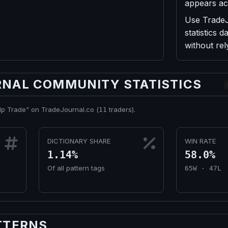
appears ac
Use TradeJo
statistics
without re
NAL COMMUNITY STATISTICS
lp Trade" on TradeJournal.co (
traders).
11
DICTIONARY SHARE
WIN RATE
1.14%
58.0%
Of all pattern tags
65W · 47L
TTERNS