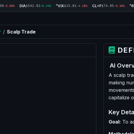
DIA
^VIX
CL=F
^
30
$542.81
$15.81
$74.95
-0.90%
+0.44%
-4.18%
-0.36%
y
/
Scalp Trade
DEF
AI Over
A scalp tra
making num
movements.
capitalize 
Key Deta
Goal:
To ac