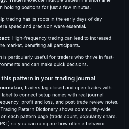
gy:
Traders execute multiple trades in a short time
n holding positions for just a few minutes.
p trading has its roots in the early days of day
ere speed and precision were essential.
pact:
High-frequency trading can lead to increased
 the market, benefiting all participants.
n is particularly useful for traders who thrive in fast-
ronments and can make quick decisions.
this pattern in your trading journal
ournal.co
, traders tag closed and open trades with
n label to connect setup names with real journal
 frequency, profit and loss, and post-trade review notes.
 Trading Pattern Dictionary shows community-wide
 on each pattern page (trade count, popularity share,
 P&L) so you can compare how often a behavior