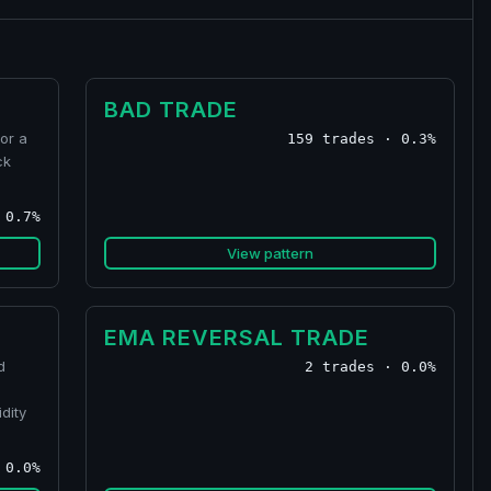
BAD TRADE
or a
159 trades · 0.3%
ck
 0.7%
View pattern
EMA REVERSAL TRADE
d
2 trades · 0.0%
dity
 0.0%