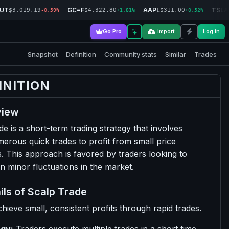
RUT
GC=F
AAPL
TSLA
$3,019.19
$4,322.80
$311.00
-0.59%
+1.81%
+0.52%
Go Pro
Import
Log in
Snapshot
Definition
Community stats
Similar
Trades
INITION
view
de is a short-term trading strategy that involves
erous quick trades to profit from small price
 This approach is favored by traders looking to
on minor fluctuations in the market.
ils of Scalp Trade
hieve small, consistent profits through rapid trades.