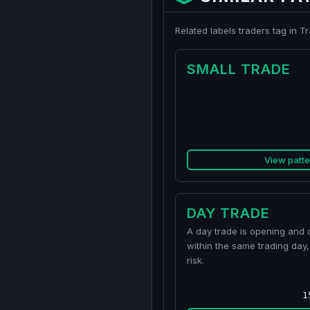
Related labels traders tag in 
SMALL TRADE
View patte
DAY TRADE
A day trade is opening and c
within the same trading day,
risk.
1