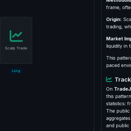
Methodolo
frame, ofte
Origin:
Scal
trading, wh
Market Im
liquidity in
Scalp Trade
This patter
paced envi
Long
Track 
On
TradeJ
this patter
statistics:
The public
aggregates
and public