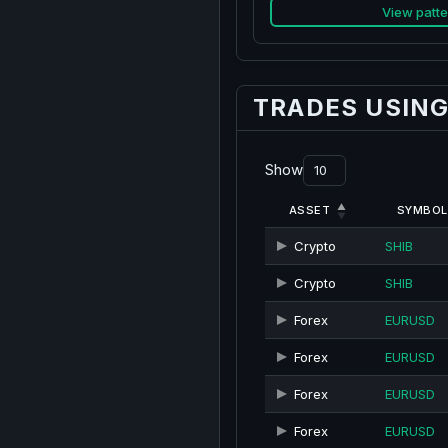
View patte
TRADES USING
Show
ASSET
SYMBOL
Crypto
SHIB
Crypto
SHIB
Forex
EURUSD
Forex
EURUSD
Forex
EURUSD
Forex
EURUSD