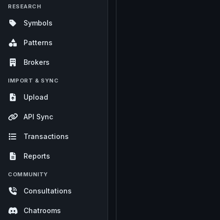
RESEARCH
Symbols
Patterns
Brokers
IMPORT & SYNC
Upload
API Sync
Transactions
Reports
COMMUNITY
Consultations
Chatrooms