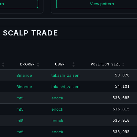
rn
View pattern
 SCALP TRADE
BROKER
USER
POSITION SIZE
Binance
takashi_zaizen
53.876
Binance
takashi_zaizen
54.101
mt5
enock
536,685
mt5
enock
535,815
mt5
enock
535,910
mt5
enock
535,995