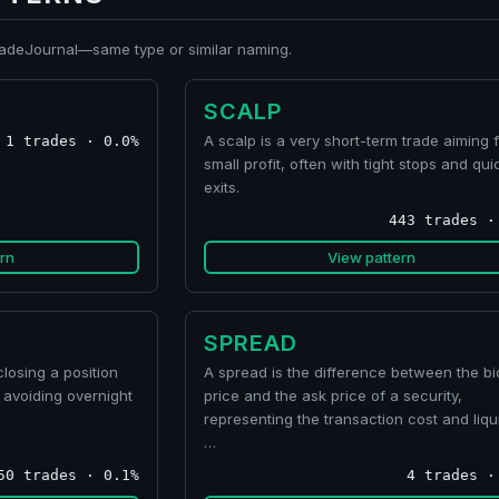
TradeJournal—same type or similar naming.
SCALP
A scalp is a very short-term trade aiming f
1 trades · 0.0%
small profit, often with tight stops and qui
exits.
443 trades ·
rn
View pattern
SPREAD
losing a position
A spread is the difference between the bi
 avoiding overnight
price and the ask price of a security,
representing the transaction cost and liqui
…
50 trades · 0.1%
4 trades ·