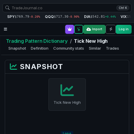
Ctrl K
SPY
QQQ
DIA
VIX
$769.79
$717.30
$542.81
15.
-0.20%
-0.90%
+0.44%
Import
Log in
Trading Pattern Dictionary
/
Tick New High
Snapshot
Definition
Community stats
Similar
Trades
SNAPSHOT
Tick New High
Long