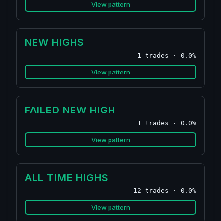
View pattern
NEW HIGHS
1 trades · 0.0%
View pattern
FAILED NEW HIGH
1 trades · 0.0%
View pattern
ALL TIME HIGHS
12 trades · 0.0%
View pattern