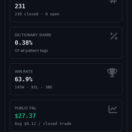
231
230 closed · 0 open
DICTIONARY SHARE
0.38%
Of all pattern tags
WIN RATE
63.9%
145W · 82L · 3BE
PUBLIC P&L
$27.37
Avg $0.12 / closed trade