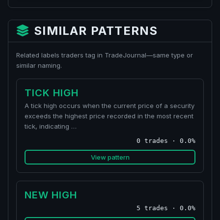
SIMILAR PATTERNS
Related labels traders tag in TradeJournal—same type or
similar naming.
TICK HIGH
A tick high occurs when the current price of a security
exceeds the highest price recorded in the most recent
tick, indicating …
0 trades · 0.0%
View pattern
NEW HIGH
5 trades · 0.0%