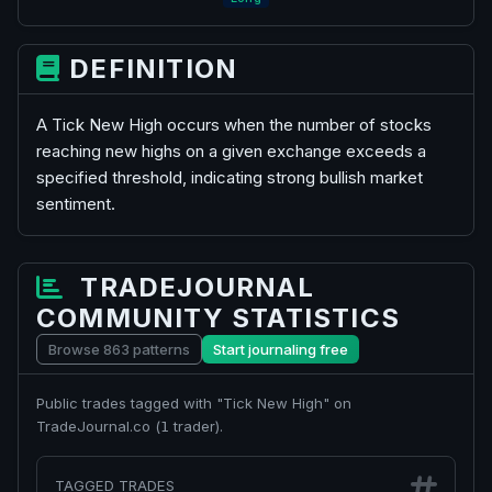
DEFINITION
A Tick New High occurs when the number of stocks
reaching new highs on a given exchange exceeds a
specified threshold, indicating strong bullish market
sentiment.
TRADEJOURNAL
COMMUNITY STATISTICS
Browse 863 patterns
Start journaling free
Public trades tagged with "Tick New High" on
TradeJournal.co (
trader).
1
TAGGED TRADES