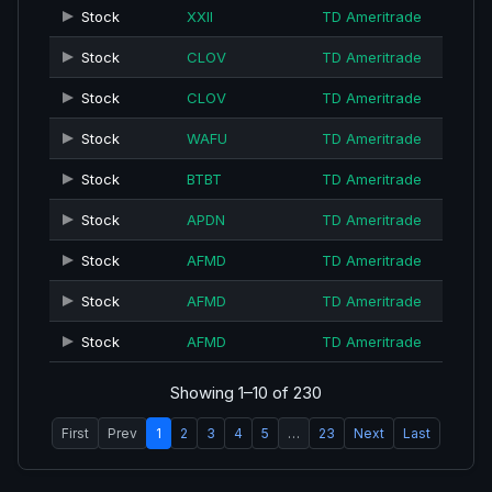
Stock
XXII
TD Ameritrade
Stock
CLOV
TD Ameritrade
Stock
CLOV
TD Ameritrade
Stock
WAFU
TD Ameritrade
Stock
BTBT
TD Ameritrade
Stock
APDN
TD Ameritrade
Stock
AFMD
TD Ameritrade
Stock
AFMD
TD Ameritrade
Stock
AFMD
TD Ameritrade
Showing 1–10 of 230
First
Prev
1
2
3
4
5
…
23
Next
Last