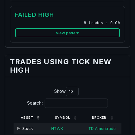
FAILED HIGH
8 trades · 0.0%
View pattern
TRADES USING TICK NEW
HIGH
Show
Search:
ASSET
SYMBOL
BROKER
Stock
NTWK
TD Ameritrade