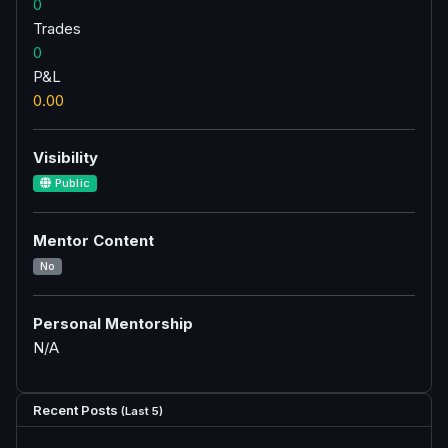
0
Trades
0
P&L
0.00
Visibility
Public
Mentor Content
No
Personal Mentorship
N/A
Recent Posts
(Last 5)