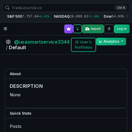
Ctrl K
S&P 500
NASDAQ
Dow
7,757.64
26,690.62
54,036.93
+0.62%
+1.30%
+
Import
Log in
@usasmartservice3344
Analytics
User's
/
Default
Portfolios
About
DESCRIPTION
None
Quick Stats
Posts