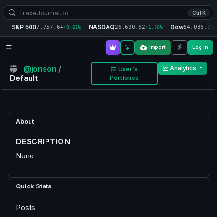
Ctrl K
S&P 500
NASDAQ
Dow
7,757.64
26,690.62
54,036.93
+0.62%
+1.30%
+
Import
Log in
@jonson
/
Analytics
User's
Default
Portfolios
About
DESCRIPTION
None
Quick Stats
Posts