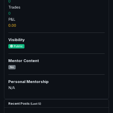
0
Trades
0
P&L
0.00
Visibility
Public
Mentor Content
No
Personal Mentorship
N/A
Recent Posts
(Last 5)