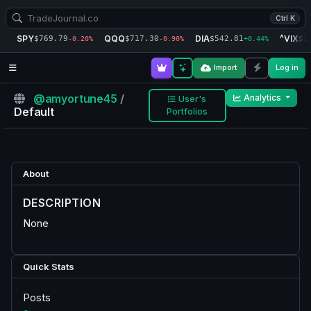
Ctrl K
SPY
QQQ
DIA
^VIX
$769.79
$717.30
$542.81
$1
-0.20%
-0.90%
+0.44%
Import
Log in
@amyortune45
/
Analytics
User's
Default
Portfolios
About
DESCRIPTION
None
Quick Stats
Posts