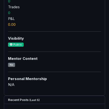
0
Trades
0
P&L
0.00
Visibility
Public
Mentor Content
No
Personal Mentorship
N/A
Recent Posts
(Last 5)