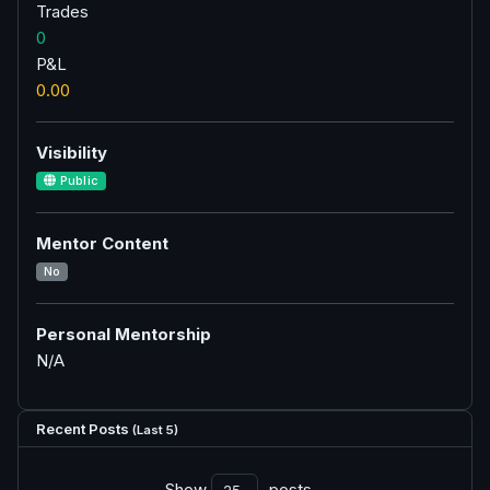
Trades
0
P&L
0.00
Visibility
Public
Mentor Content
No
Personal Mentorship
N/A
Recent Posts
(Last 5)
Show
posts