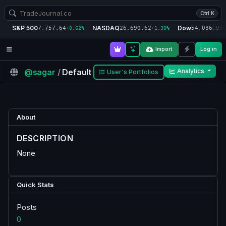
Ctrl K
S&P 500
NASDAQ
Dow
7,757.64
26,690.62
54,036.93
+0.62%
+1.30%
+
Import
Log in
@sagar
/
Default
Analytics
User's Portfolios
About
DESCRIPTION
None
Quick Stats
Posts
0