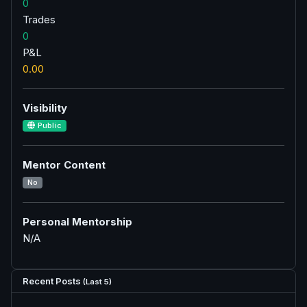
0
Trades
0
P&L
0.00
Visibility
Public
Mentor Content
No
Personal Mentorship
N/A
Recent Posts
(Last 5)