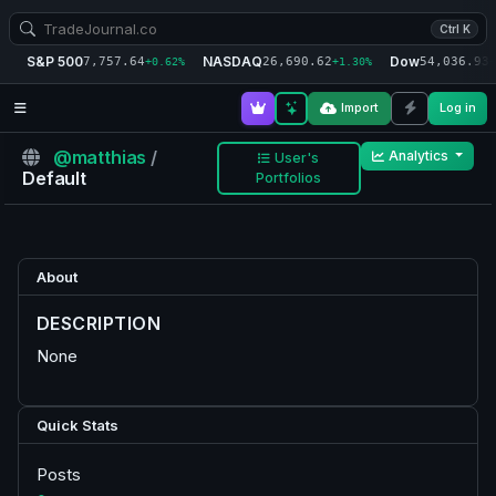
Ctrl K
S&P 500
NASDAQ
Dow
7,757.64
26,690.62
54,036.93
+0.62%
+1.30%
+
Import
Log in
@matthias
/
Analytics
User's
Default
Portfolios
About
DESCRIPTION
None
Quick Stats
Posts