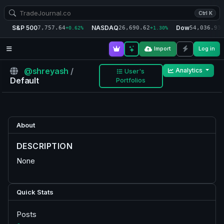
Ctrl K
S&P 500
NASDAQ
Dow
7,757.64
26,690.62
54,036.93
+0.62%
+1.30%
+
Import
Log in
@shreyash
/
Analytics
User's
Default
Portfolios
About
DESCRIPTION
None
Quick Stats
Posts