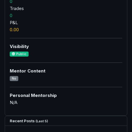
0
Trades
0
P&L
0.00
Visibility
Public
Mentor Content
No
Personal Mentorship
N/A
Recent Posts
(Last 5)