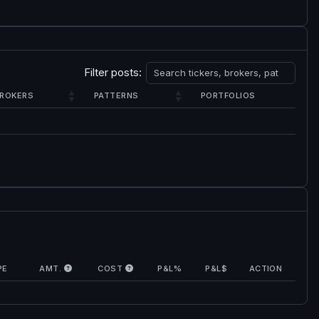
Filter posts:
ROKERS
PATTERNS
PORTFOLIOS
PE
AMT.
COST
P&L%
P&L$
ACTION