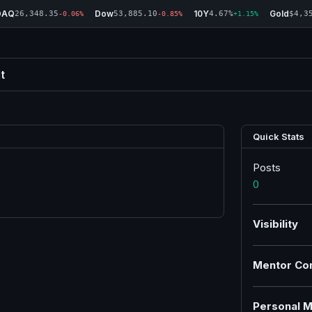
DAQ
Dow
10Y
Gold
26,348.35
53,885.10
4.67%
$4,3
-0.06%
-0.85%
+1.15%
t
Quick Stats
Posts
0
Visibility
Mentor Co
Personal M