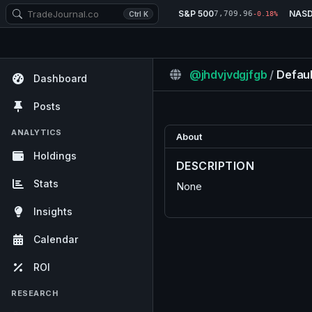
S&P 500
NAS
7,709.96
Ctrl K
-0.18%
@jhdvjvdgjfgb
/
Defaul
Dashboard
Posts
ANALYTICS
About
Holdings
DESCRIPTION
Stats
None
Insights
Calendar
ROI
RESEARCH