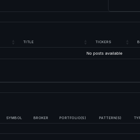
TITLE
TICKERS
B
No posts available
SYMBOL
BROKER
PORTFOLIO(S)
PATTERN(S)
TY