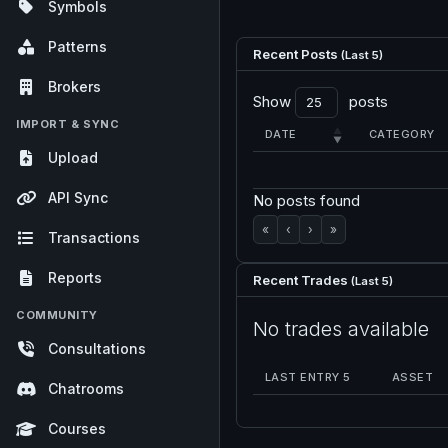
Symbols
Patterns
Recent Posts
(Last 5)
Brokers
Show
posts
IMPORT & SYNC
DATE
CATEGORY
Upload
API Sync
No posts found
«
‹
›
»
Transactions
Reports
Recent Trades
(Last 5)
COMMUNITY
No trades available
Consultations
LAST ENTRY 5
ASSET
Chatrooms
Courses