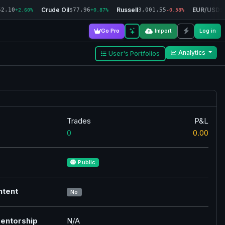
Crude Oil
Russell
EUR/USD
52.10
$77.96
3,001.55
$
+2.60%
+0.87%
-0.58%
Go Pro
Import
Log in
Analytics
User's Portfolios
Trades
P&L
0
0.00
Public
ntent
No
entorship
N/A