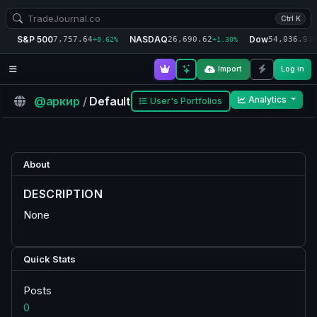
Ctrl K
S&P 500
NASDAQ
Dow
7,757.64
26,690.62
54,036.93
+0.62%
+1.30%
+
Import
Log in
@аркир
/
Default
Analytics
User's Portfolios
About
DESCRIPTION
None
Quick Stats
Posts
0