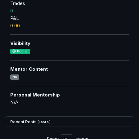
Trades
0
P&L
0.00
Visibility
Public
Mentor Content
No
Personal Mentorship
N/A
Recent Posts
(Last 5)
Show
posts