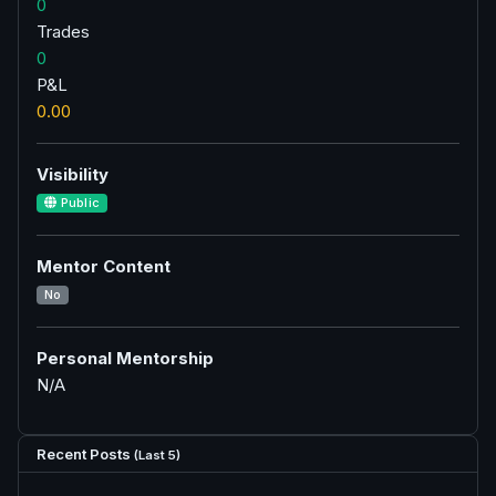
0
Trades
0
P&L
0.00
Visibility
Public
Mentor Content
No
Personal Mentorship
N/A
Recent Posts
(Last 5)