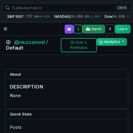
Ctrl K
S&P 500
NASDAQ
Dow
7,757.64
26,690.62
54,036.93
+0.62%
+1.30%
+
Import
Log in
@muzzammil
/
Analytics
User's
Default
Portfolios
About
DESCRIPTION
None
Quick Stats
Posts