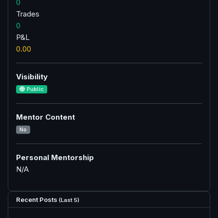
0
Trades
0
P&L
0.00
Visibility
Public
Mentor Content
No
Personal Mentorship
N/A
Recent Posts
(Last 5)