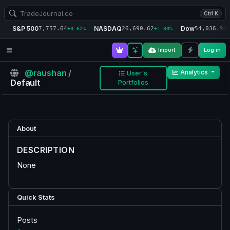
Ctrl K
S&P 500
NASDAQ
Dow
7,757.64
26,690.62
54,036.93
+0.62%
+1.30%
+
Import
Log in
@raushan
/
Analytics
User's
Default
Portfolios
About
DESCRIPTION
None
Quick Stats
Posts