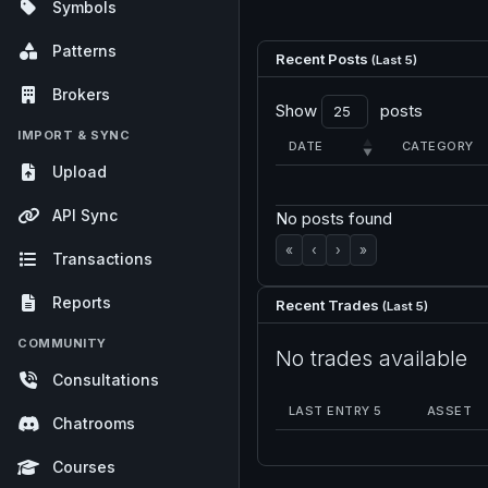
Symbols
Patterns
Recent Posts
(Last 5)
Brokers
Show
posts
IMPORT & SYNC
DATE
CATEGORY
Upload
API Sync
No posts found
«
‹
›
»
Transactions
Reports
Recent Trades
(Last 5)
COMMUNITY
No trades available
Consultations
LAST ENTRY 5
ASSET
Chatrooms
Courses