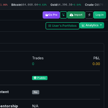
Bitcoin
Gold
Crude Oil
$64,668.64
$4,396.50
$78.0
-1.06%
+0.63%
+3.64%
Go Pro
Import
Log in
Analytics
User's Portfolios
Trades
P&L
0
0.00
Public
ntent
No
entorship
N/A