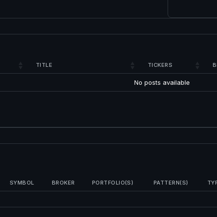
TITLE
TICKERS
B
No posts available
SYMBOL
BROKER
PORTFOLIO(S)
PATTERN(S)
TY