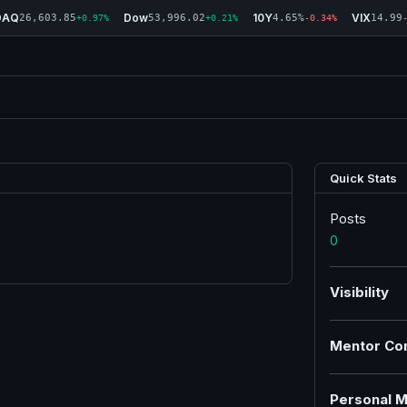
DAQ
Dow
10Y
VIX
26,603.85
53,996.02
4.65%
14.99
+0.97%
+0.21%
-0.34%
Quick Stats
Posts
0
Visibility
Mentor Co
Personal M