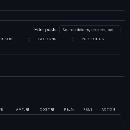
Filter posts:
ROKERS
PATTERNS
PORTFOLIOS
PE
AMT.
COST
P&L%
P&L$
ACTION