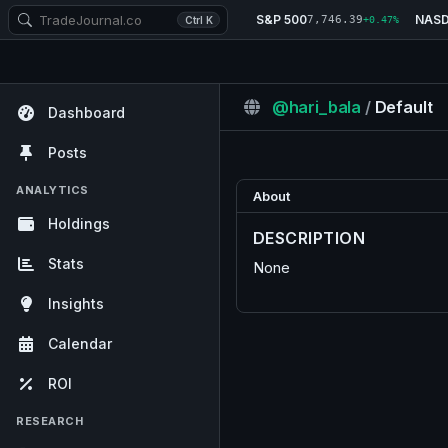
S&P 500
NAS
7,746.39
Ctrl K
+0.47%
@hari_bala
/
Default
Dashboard
Posts
ANALYTICS
About
Holdings
DESCRIPTION
Stats
None
Insights
Calendar
ROI
RESEARCH