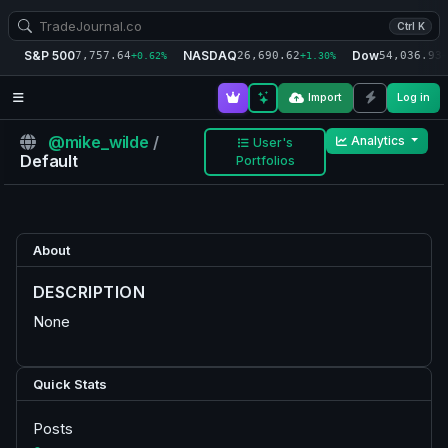
Ctrl K
S&P 500
NASDAQ
Dow
7,757.64
26,690.62
54,036.93
+0.62%
+1.30%
+
Import
Log in
@mike_wilde
/
Analytics
User's
Default
Portfolios
About
DESCRIPTION
None
Quick Stats
Posts