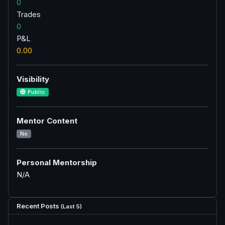
0
Trades
0
P&L
0.00
Visibility
Public
Mentor Content
No
Personal Mentorship
N/A
Recent Posts
(Last 5)