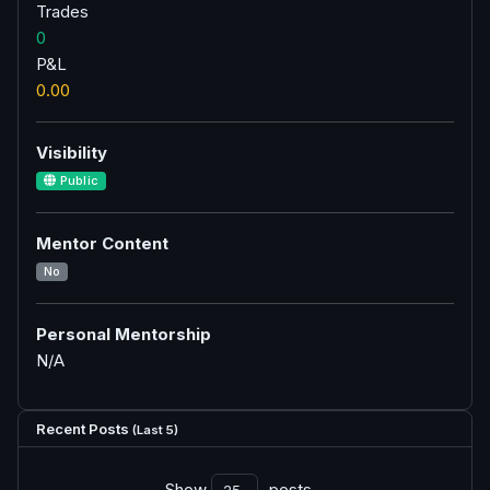
Trades
0
P&L
0.00
Visibility
Public
Mentor Content
No
Personal Mentorship
N/A
Recent Posts
(Last 5)
Show
posts