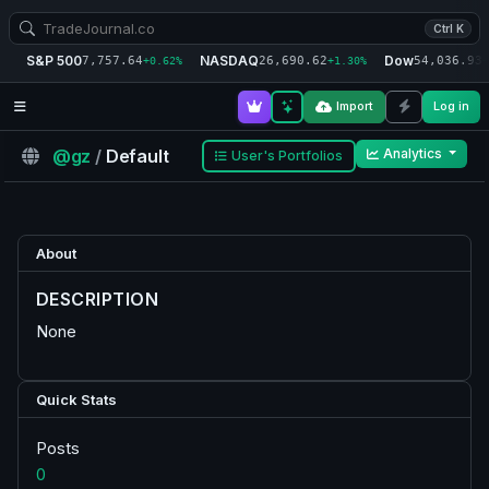
Ctrl K
S&P 500
NASDAQ
Dow
7,757.64
26,690.62
54,036.93
+0.62%
+1.30%
+
Import
Log in
@gz
/
Default
Analytics
User's Portfolios
About
DESCRIPTION
None
Quick Stats
Posts
0